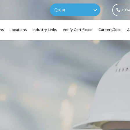
Qatar
+974
hs
Locations
Industry Links
Verify Certificate
Careers/Jobs
A