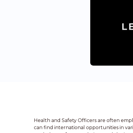
Health and Safety Officers are often empl
can find international opportunities in va