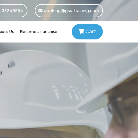
 33248564
booking@gss-training.com
Cart
bout Us
Become a franchise