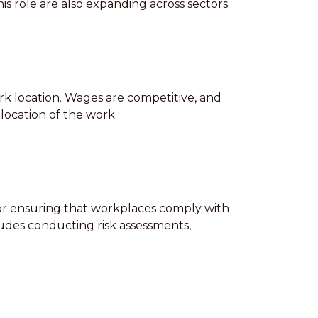
s role are also expanding across sectors.
ork location. Wages are competitive, and
location of the work.
 for ensuring that workplaces comply with
ludes conducting risk assessments,
 a high level of skill and precision, as
le to work in various conditions and must