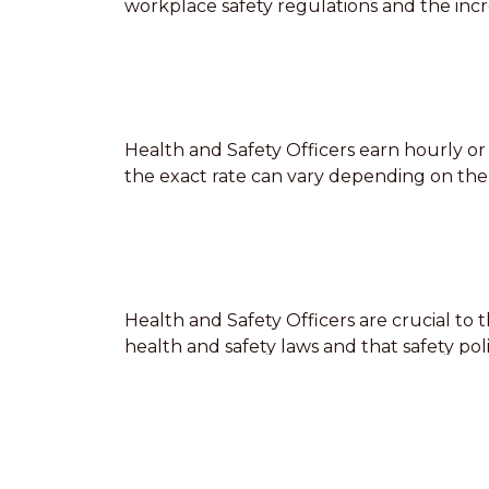
workplace safety regulations and the incr
Health and Safety Officers earn hourly or 
the exact rate can vary depending on the o
Health and Safety Officers are crucial to
health and safety laws and that safety po
providing health and safety training to sta
mistakes can lead to safety incidents or l
be prepared to respond to emergency sit