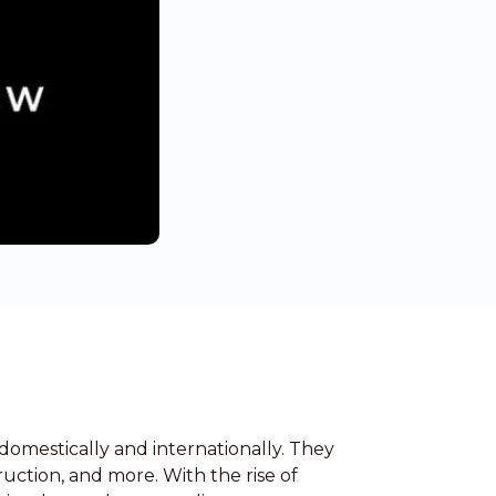
domestically and internationally. They
ruction, and more. With the rise of