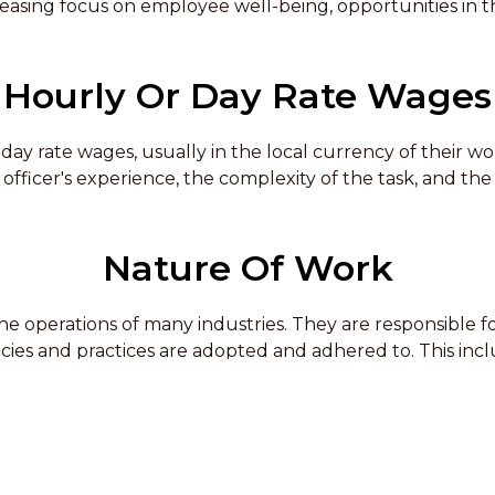
easing focus on employee well-being, opportunities in thi
Hourly Or Day Rate Wages
day rate wages, usually in the local currency of their w
fficer's experience, the complexity of the task, and the 
Nature Of Work
 the operations of many industries. They are responsible
licies and practices are adopted and adhered to. This inc
ff, and investigating workplace accidents. The job requires
egal issues. Health and Safety Officers also need to be ab
uations.