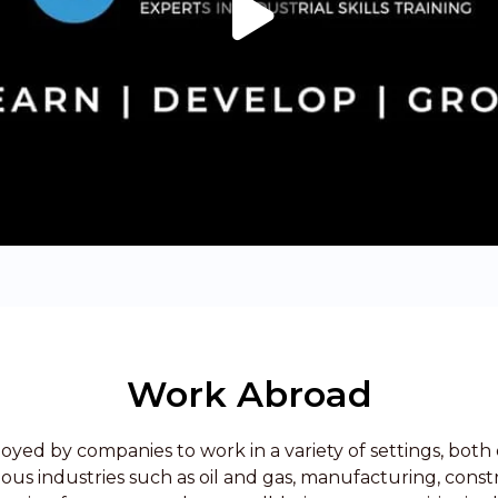
Work Abroad
oyed by companies to work in a variety of settings, both 
rious industries such as oil and gas, manufacturing, const