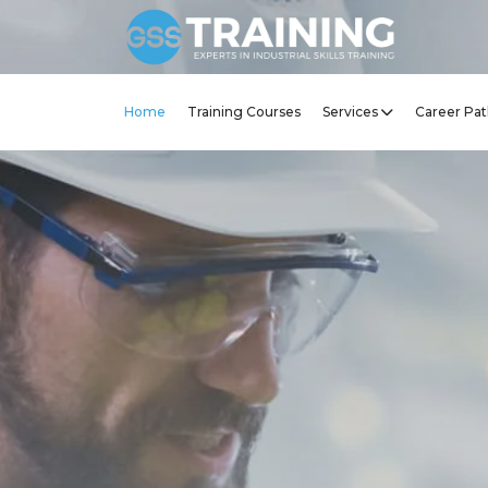
Home
Training Courses
Services
Career Pat