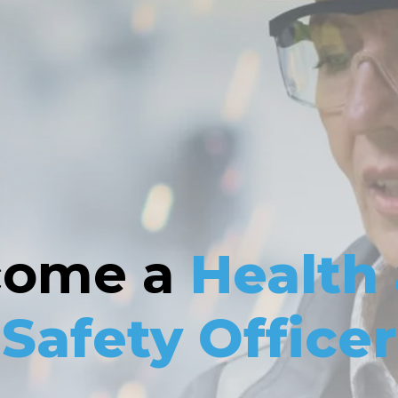
come a
Health
Safety Officer