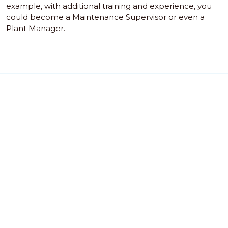
example, with additional training and experience, you
could become a Maintenance Supervisor or even a
Plant Manager.
GSS Training" and "GSS Group" are trading names of Global
Safety Services Group UK Ltd and its subsidiaries, GSSGI
India Pvt Ltd and GSSGI Doha Training Centre, an energy
sector training providers. GSS Group (c) 2018
GSS Staff Portal
ADM TMS