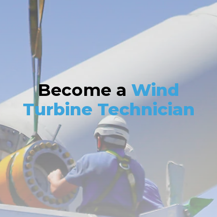
Become a
Wind
Turbine Technician