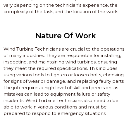
vary depending on the technician's experience, the
complexity of the task, and the location of the work.
Nature Of Work
Wind Turbine Technicians are crucial to the operations
of many industries. They are responsible for installing,
inspecting, and maintaining wind turbines, ensuring
they meet the required specifications. This includes
using various tools to tighten or loosen bolts, checking
for signs of wear or damage, and replacing faulty parts.
The job requires a high level of skill and precision, as
mistakes can lead to equipment failure or safety
incidents. Wind Turbine Technicians also need to be
able to work in various conditions and must be
prepared to respond to emergency situations.