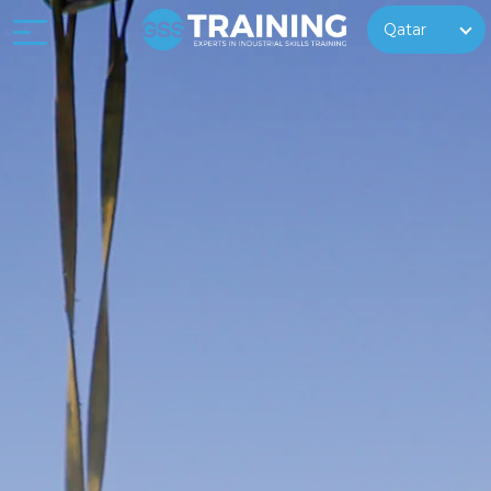
Qatar