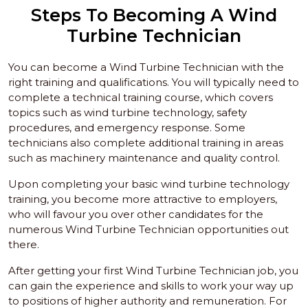
Steps To Becoming A Wind
Turbine Technician
You can become a Wind Turbine Technician with the
right training and qualifications. You will typically need to
complete a technical training course, which covers
topics such as wind turbine technology, safety
procedures, and emergency response. Some
technicians also complete additional training in areas
such as machinery maintenance and quality control.
Upon completing your basic wind turbine technology
training, you become more attractive to employers,
who will favour you over other candidates for the
numerous Wind Turbine Technician opportunities out
there.
After getting your first Wind Turbine Technician job, you
can gain the experience and skills to work your way up
to positions of higher authority and remuneration. For