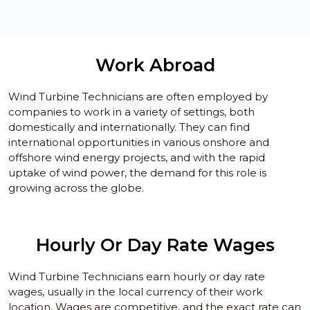
Work Abroad
Wind Turbine Technicians are often employed by
companies to work in a variety of settings, both
domestically and internationally. They can find
international opportunities in various onshore and
offshore wind energy projects, and with the rapid
uptake of wind power, the demand for this role is
growing across the globe.
Hourly Or Day Rate Wages
Wind Turbine Technicians earn hourly or day rate
wages, usually in the local currency of their work
location. Wages are competitive, and the exact rate can