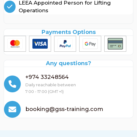
LEEA Appointed Person for Lifting
Operations
Payments Options
Any questions?
+974 33248564
Daily reachable between
7:00 - 17:00 (GMT +1)
booking@gss-training.com