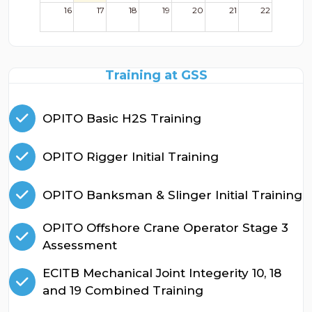
16
17
18
19
20
21
22
23
24
25
26
27
28
29
Training at GSS
30
31
1
2
3
4
5
OPITO Basic H2S Training
OPITO Rigger Initial Training
OPITO Banksman & Slinger Initial Training
OPITO Offshore Crane Operator Stage 3
Assessment
ECITB Mechanical Joint Integerity 10, 18
and 19 Combined Training