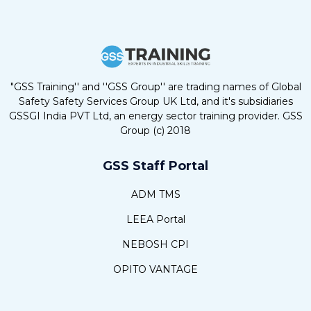
"GSS Training'' and ''GSS Group'' are trading names of Global
Safety Safety Services Group UK Ltd, and it's subsidiaries
GSSGI India PVT Ltd, an energy sector training provider. GSS
Group (c) 2018
GSS Staff Portal
ADM TMS
LEEA Portal
NEBOSH CPI
OPITO VANTAGE