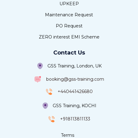
UPKEEP
Maintenance Request
PO Request
ZERO interest EMI Scheme
Contact Us
GSS Training, London, UK
booking@gss-training.com
+440441426680
GSS Training, KOCHI
+918113811133
Terms