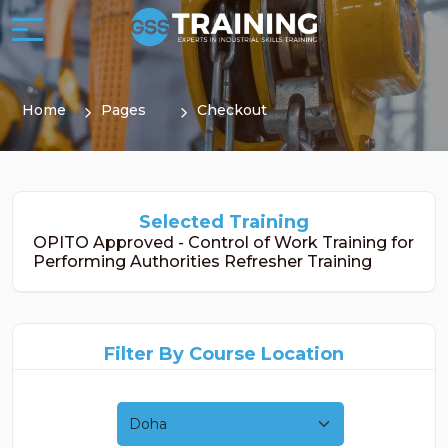
Home
Pages
Checkout
Selected Training
OPITO Approved - Control of Work Training for
Performing Authorities Refresher Training
Filter By Course Location