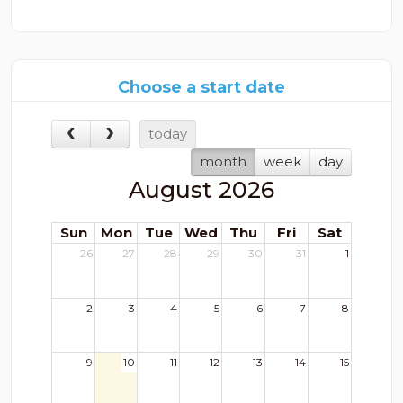
Choose a start date
today
month
week
day
August 2026
Sun
Mon
Tue
Wed
Thu
Fri
Sat
26
27
28
29
30
31
1
2
3
4
5
6
7
8
9
10
11
12
13
14
15