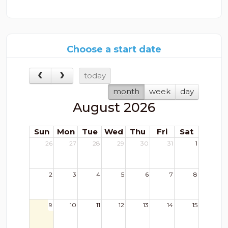
Choose a start date
today
month
week
day
August 2026
Sun
Mon
Tue
Wed
Thu
Fri
Sat
26
27
28
29
30
31
1
2
3
4
5
6
7
8
9
10
11
12
13
14
15