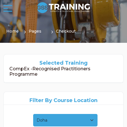
Home
Pages
Checkout
Selected Training
CompEx -Recognised Practitioners
Programme
Filter By Course Location