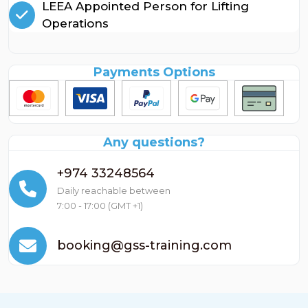
LEEA Appointed Person for Lifting
Operations
Payments Options
Any questions?
+974 33248564
Daily reachable between
7:00 - 17:00 (GMT +1)
booking@gss-training.com