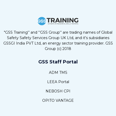
"GSS Training'' and ''GSS Group'' are trading names of Global
Safety Safety Services Group UK Ltd, and it's subsidiaries
GSSGI India PVT Ltd, an energy sector training provider. GSS
Group (c) 2018
GSS Staff Portal
ADM TMS
LEEA Portal
NEBOSH CPI
OPITO VANTAGE