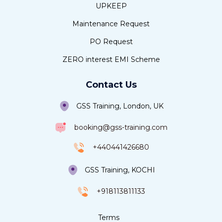
UPKEEP
Maintenance Request
PO Request
ZERO interest EMI Scheme
Contact Us
GSS Training, London, UK
booking@gss-training.com
+440441426680
GSS Training, KOCHI
+918113811133
Terms