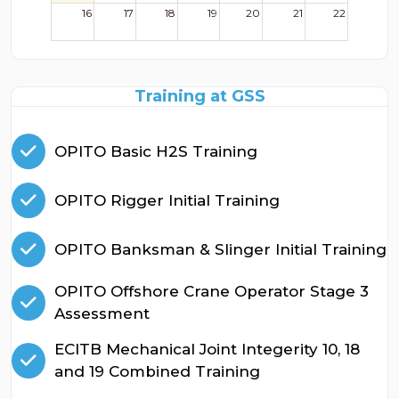
16
17
18
19
20
21
22
23
24
25
26
27
28
29
Training at GSS
30
31
1
2
3
4
5
OPITO Basic H2S Training
OPITO Rigger Initial Training
OPITO Banksman & Slinger Initial Training
OPITO Offshore Crane Operator Stage 3
Assessment
ECITB Mechanical Joint Integerity 10, 18
and 19 Combined Training