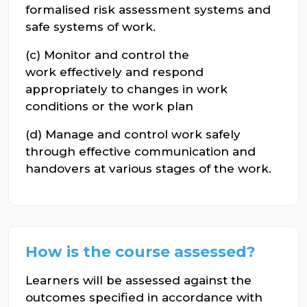
formalised risk assessment systems and
safe systems of work.
(c) Monitor and control the
work effectively and respond
appropriately to changes in work
conditions or the work plan
(d) Manage and control work safely
through effective communication and
handovers at various stages of the work.
How is the course assessed?
Learners will be assessed against the
outcomes specified in accordance with