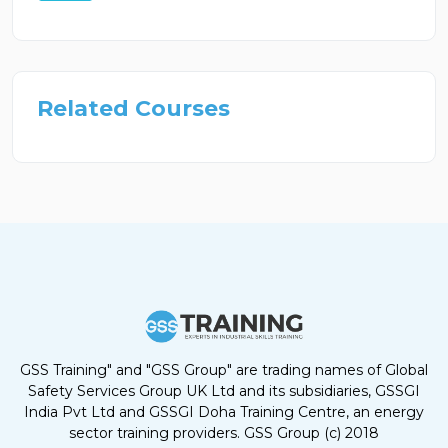
Related Courses
GSS Training" and "GSS Group" are trading names of Global
Safety Services Group UK Ltd and its subsidiaries, GSSGI
India Pvt Ltd and GSSGI Doha Training Centre, an energy
sector training providers. GSS Group (c) 2018