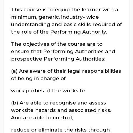
This course is to equip the learner with a
minimum, generic, industry- wide
understanding and basic skills required of
the role of the Performing Authority.
The objectives of the course are to
ensure that Performing Authorities and
prospective Performing Authorities:
(a) Are aware of their legal responsibilities
of being in charge of
work parties at the worksite
(b) Are able to recognise and assess
worksite hazards and associated risks.
And are able to control,
reduce or eliminate the risks through