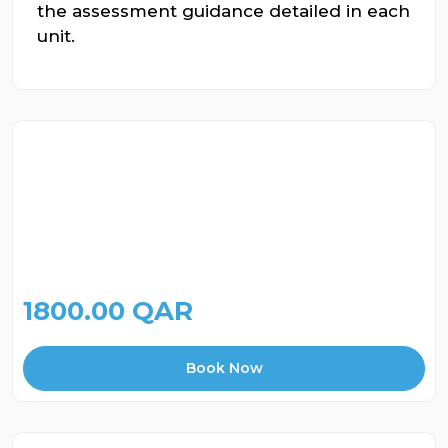
the assessment guidance detailed in each
unit.
1800.00 QAR
Book Now