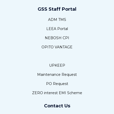
GSS Staff Portal
ADM TMS
LEEA Portal
NEBOSH CPI
OPITO VANTAGE
UPKEEP
Maintenance Request
PO Request
ZERO interest EMI Scheme
Contact Us