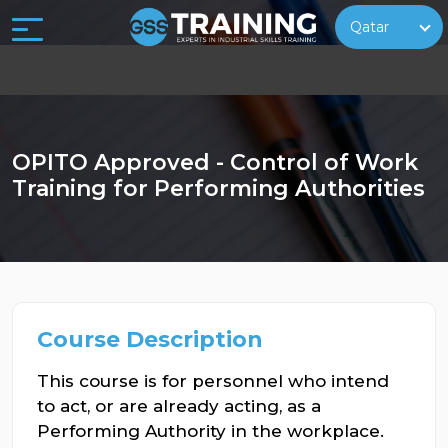
Qatar
OPITO Approved - Control of Work
Training for Performing Authorities
Course Description
This course is for personnel who intend
to act, or are already acting, as a
Performing Authority in the workplace.