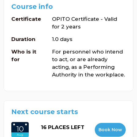
Course info
Certificate
OPITO Certificate - Valid
for 2 years
Duration
1.0 days
Who is it
For personnel who intend
for
to act, or are already
acting, as a Performing
Authority in the workplace.
Next course starts
16 PLACES LEFT
10
Book Now
Aug