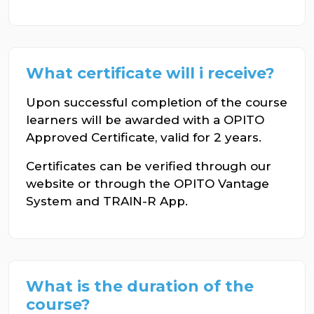
What certificate will i receive?
Upon successful completion of the course
learners will be awarded with a OPITO
Approved Certificate, valid for 2 years.
Certificates can be verified through our
website or through the OPITO Vantage
System and TRAIN-R App.
What is the duration of the
course?