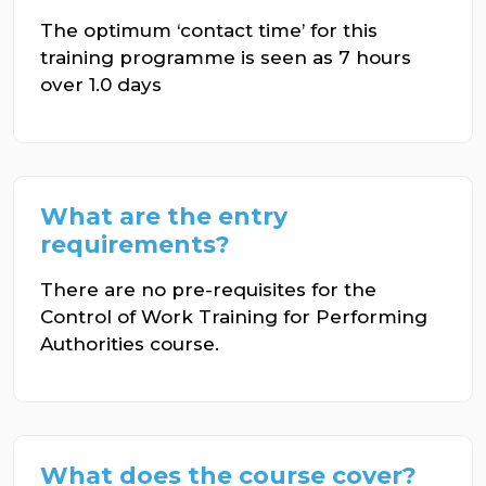
The optimum ‘contact time’ for this
training programme is seen as 7 hours
over 1.0 days
What are the entry
requirements?
There are no pre-requisites for the
Control of Work Training for Performing
Authorities course.
What does the course cover?