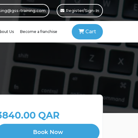
ing@gss-training.com
Register/Sign-In
Cart
bout Us
Become a franchise
3840.00 QAR
Book Now