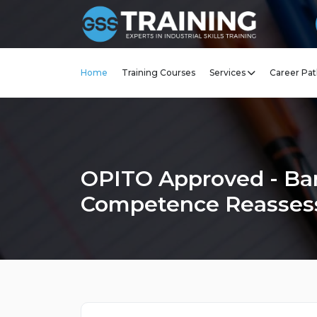
Home
Training Courses
Services
Career Pat
OPITO Approved - Ba
Competence Reasse