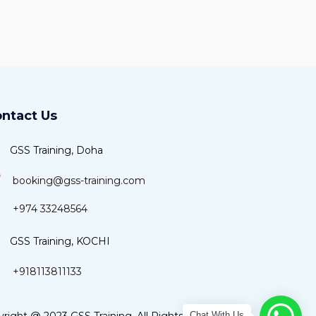
ntact Us
GSS Training, Doha
booking@gss-training.com
+974 33248564
GSS Training, KOCHI
+918113811133
Chat With Us