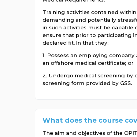
Training activities contained withi
demanding and potentially stressfu
in such activities must be capable o
ensure that prior to participating i
declared fit, in that they:
1. Possess an employing company a
an offshore medical certificate; or
2. Undergo medical screening by 
screening form provided by GSS.
What does the course cov
The aim and objectives of the OP