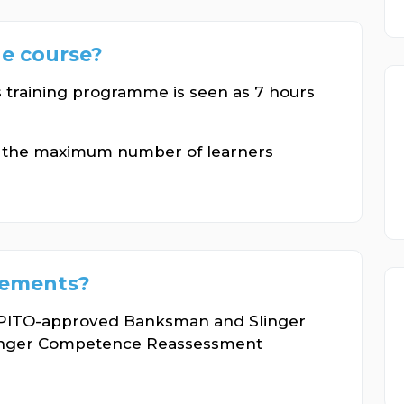
he course?
s training programme is seen as 7 hours
n the maximum number of learners
rements?
 OPITO-approved Banksman and Slinger
inger Competence Reassessment