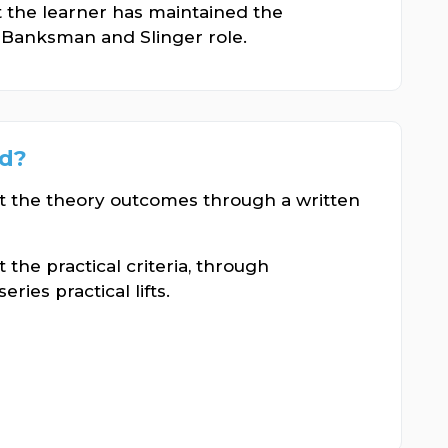
t the learner has maintained the
Banksman and Slinger role.
ed?
st the theory outcomes through a written
 the practical criteria, through
ies practical lifts.