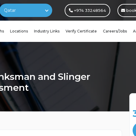
Qatar
+974 33248564
book
hs
Locations
Industry Links
Verify Certificate
Careers/Jobs
A
nksman and Slinger
ssment