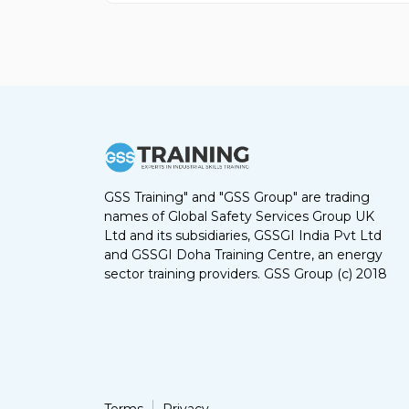
GSS Training" and "GSS Group" are trading
names of Global Safety Services Group UK
Ltd and its subsidiaries, GSSGI India Pvt Ltd
and GSSGI Doha Training Centre, an energy
sector training providers. GSS Group (c) 2018