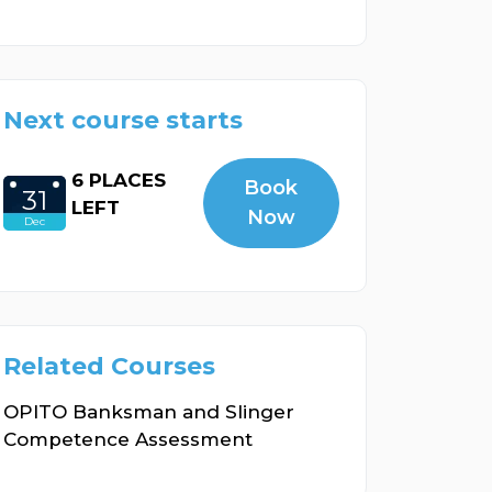
Next course starts
6 PLACES
Book
31
LEFT
Now
Dec
Related Courses
OPITO Banksman and Slinger
Competence Assessment