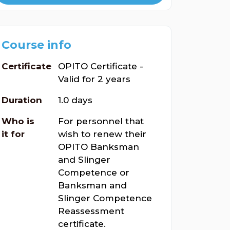
Course info
Certificate
OPITO Certificate -
Valid for 2 years
Duration
1.0 days
Who is
For personnel that
it for
wish to renew their
OPITO Banksman
and Slinger
Competence or
Banksman and
Slinger Competence
Reassessment
certificate.