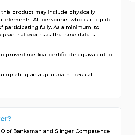
n this product may include physically
l elements. All personnel who participate
f participating fully. As a minimum, to
n practical exercises the candidate is
pproved medical certificate equivalent to
completing an appropriate medical
er?
ITO of Banksman and Slinger Competence