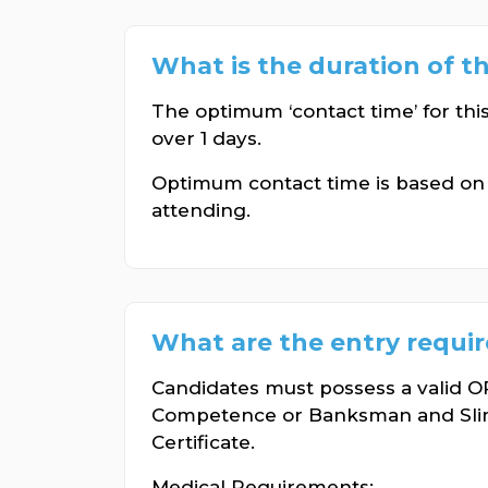
What is the duration of t
The optimum ‘contact time’ for thi
over 1 days.
Optimum contact time is based o
attending.
What are the entry requi
Candidates must possess a valid
Competence or Banksman and Sl
Certificate.
Medical Requirements: