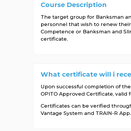
Course Description
The target group for Banksman a
personnel that wish to renew the
Competence or Banksman and Sl
certificate.
What certificate will i rec
Upon successful completion of the
OPITO Approved Certificate, valid f
Certificates can be verified throu
Vantage System and TRAIN-R App.