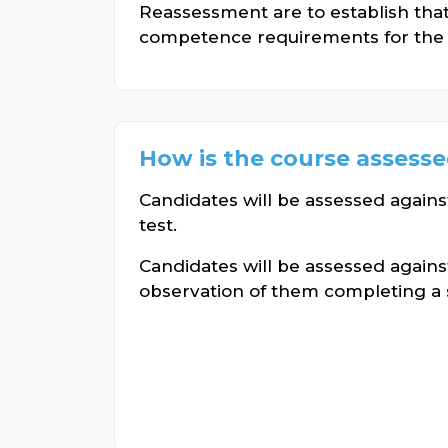
Reassessment are to establish tha
competence requirements for the 
How is the course assess
Candidates will be assessed again
test.
Candidates will be assessed against
observation of them completing a ser