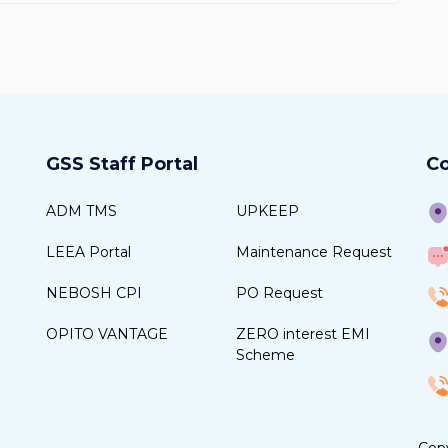
GSS Staff Portal
Co
ADM TMS
UPKEEP
LEEA Portal
Maintenance Request
NEBOSH CPI
PO Request
OPITO VANTAGE
ZERO interest EMI
Scheme