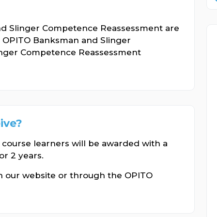
nd Slinger Competence Reassessment are
ir OPITO Banksman and Slinger
inger Competence Reassessment
eive?
 course learners will be awarded with a
or 2 years.
gh our website or through the OPITO