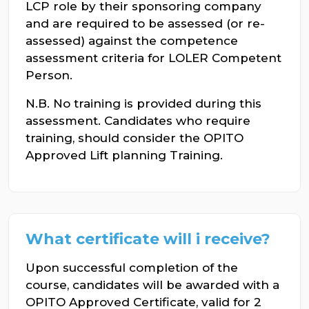
LCP role by their sponsoring company
and are required to be assessed (or re-
assessed) against the competence
assessment criteria for LOLER Competent
Person.
N.B. No training is provided during this
assessment. Candidates who require
training, should consider the OPITO
Approved Lift planning Training.
What certificate will i receive?
Upon successful completion of the
course, candidates will be awarded with a
OPITO Approved Certificate, valid for 2