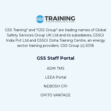
GSS Training" and "GSS Group" are trading names of Global
Safety Services Group UK Ltd and its subsidiaries, GSSGI
India Pvt Ltd and GSSGI Doha Training Centre, an energy
sector training providers. GSS Group (c) 2018
GSS Staff Portal
ADM TMS
LEEA Portal
NEBOSH CPI
OPITO VANTAGE