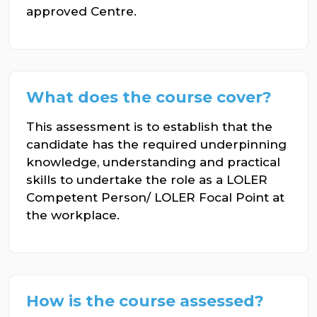
approved Centre.
What does the course cover?
This assessment is to establish that the
candidate has the required underpinning
knowledge, understanding and practical
skills to undertake the role as a LOLER
Competent Person/ LOLER Focal Point at
the workplace.
How is the course assessed?