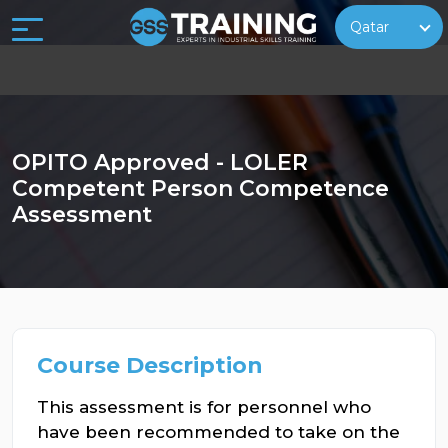
Qatar
OPITO Approved - LOLER
Competent Person Competence
Assessment
Course Description
This assessment is for personnel who
have been recommended to take on the