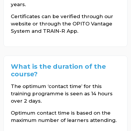
years.
Certificates can be verified through our
website or through the OPITO Vantage
System and TRAIN-R App.
What is the duration of the
course?
The optimum ‘contact time’ for this
training programme is seen as 14 hours
over 2 days.
Optimum contact time is based on the
maximum number of learners attending.