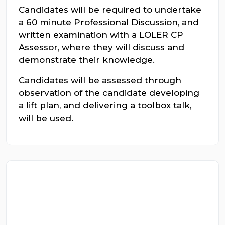
Candidates will be required to undertake
a 60 minute Professional Discussion, and
written examination with a LOLER CP
Assessor, where they will discuss and
demonstrate their knowledge.
Candidates will be assessed through
observation of the candidate developing
a lift plan, and delivering a toolbox talk,
will be used.