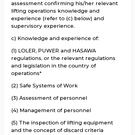
assessment confirming his/her relevant
lifting operations knowledge and
experience (refer to (c) below) and
supervisory experience.
c) Knowledge and experience of:
(1) LOLER, PUWER and HASAWA
regulations, or the relevant regulations
and legislation in the country of
operations*
(2) Safe Systems of Work
(3) Assessment of personnel
(4) Management of personnel
(5) The inspection of lifting equipment
and the concept of discard criteria