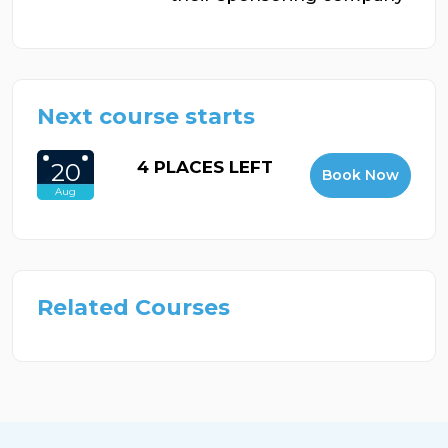
Next course starts
4 PLACES LEFT
20
Book Now
Aug
Related Courses