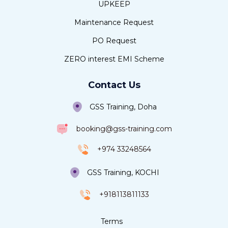
UPKEEP
Maintenance Request
PO Request
ZERO interest EMI Scheme
Contact Us
GSS Training, Doha
booking@gss-training.com
+974 33248564
GSS Training, KOCHI
+918113811133
Terms