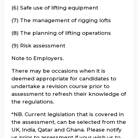
(6) Safe use of lifting equipment
(7) The management of rigging lofts
(8) The planning of lifting operations
(9) Risk assessment
Note to Employers.
There may be occasions when it is
deemed appropriate for candidates to
undertake a revision course prior to
assessment to refresh their knowledge of
the regulations.
*NB. Current legislation that is covered in
the assessment, can be selected from the
UK, India, Qatar and Ghana. Please notify
us prior to assessment if your wish us to