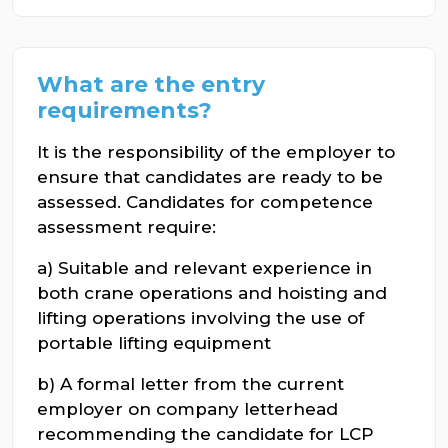
What are the entry
requirements?
It is the responsibility of the employer to
ensure that candidates are ready to be
assessed. Candidates for competence
assessment require:
a) Suitable and relevant experience in
both crane operations and hoisting and
lifting operations involving the use of
portable lifting equipment
b) A formal letter from the current
employer on company letterhead
recommending the candidate for LCP