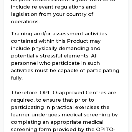
include relevant regulations and
legislation from your country of
operations.
Training and/or assessment activities
contained within this Product may
include physically demanding and
potentially stressful elements. All
personnel who participate in such
activities must be capable of participating
fully.
Therefore, OPITO-approved Centres are
required, to ensure that prior to
participating in practical exercises the
learner undergoes medical screening by
completing an appropriate medical
screening form provided by the OPITO-