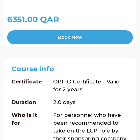
6351.00 QAR
Book Now
Course info
Certificate
OPITO Certificate - Valid
for 2 years
Duration
2.0 days
Who is it
For personnel who have
for
been recommended to
take on the LCP role by
their sponsoring company